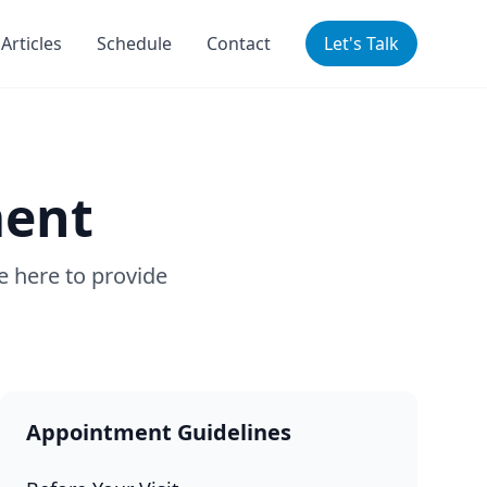
Articles
Schedule
Contact
Let's Talk
ment
e here to provide
Appointment Guidelines