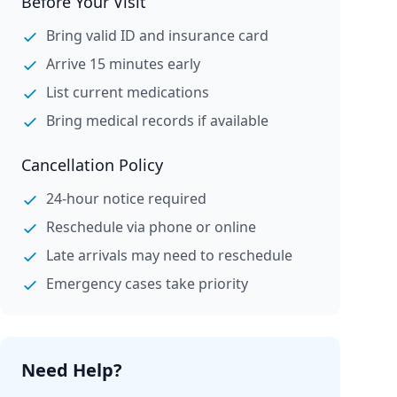
Before Your Visit
Bring valid ID and insurance card
Arrive 15 minutes early
List current medications
Bring medical records if available
Cancellation Policy
24-hour notice required
Reschedule via phone or online
Late arrivals may need to reschedule
Emergency cases take priority
Need Help?