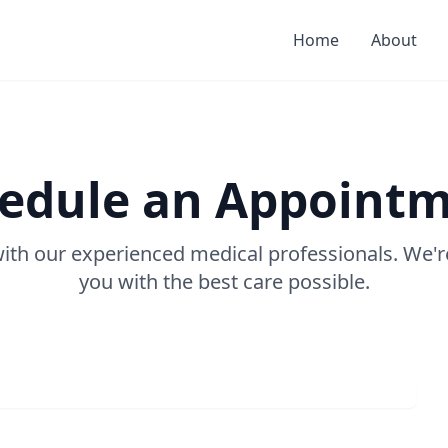
Home
About
edule an Appoint
with our experienced medical professionals. We'r
you with the best care possible.