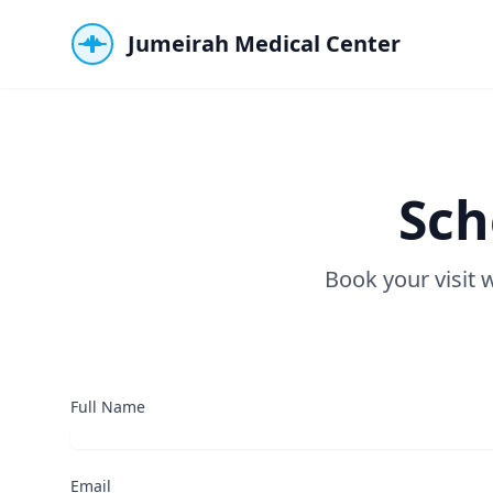
Jumeirah Medical Center
Sch
Book your visit 
Full Name
Email