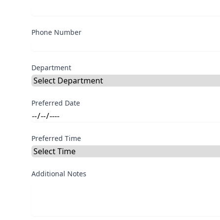
Phone Number
Department
Preferred Date
Preferred Time
Additional Notes