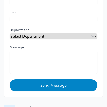
Email
Department
Message
Send Message