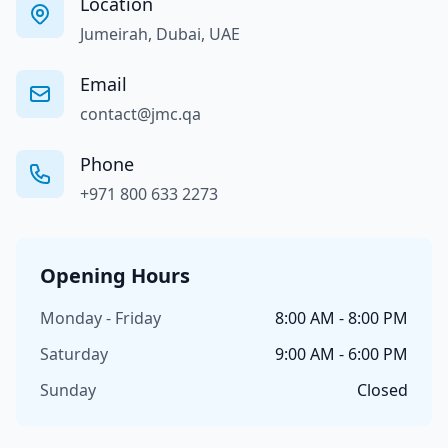
Location
Jumeirah, Dubai, UAE
Email
contact@jmc.qa
Phone
+971 800 633 2273
Opening Hours
Monday - Friday
8:00 AM - 8:00 PM
Saturday
9:00 AM - 6:00 PM
Sunday
Closed