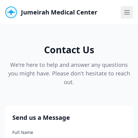
Jumeirah Medical Center
Contact Us
We're here to help and answer any questions
you might have. Please don't hesitate to reach
out.
Send us a Message
Full Name